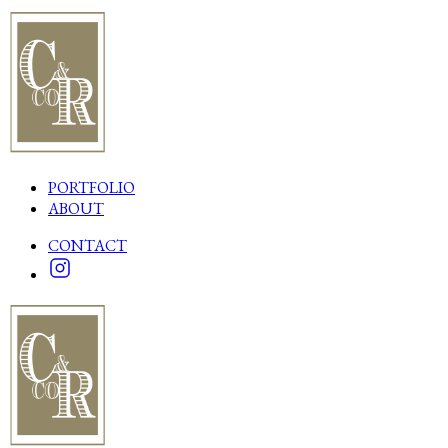
PORTFOLIO
ABOUT
CONTACT