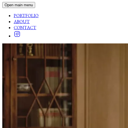
Open main menu
PORTFOLIO
ABOUT
CONTACT