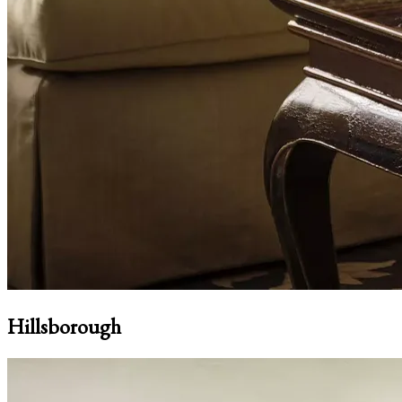
Hillsborough